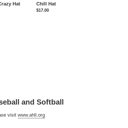
Crazy Hat
Chill Hat
Regular
$17.00
price
eball and Softball
ase visit
www.ahll.org