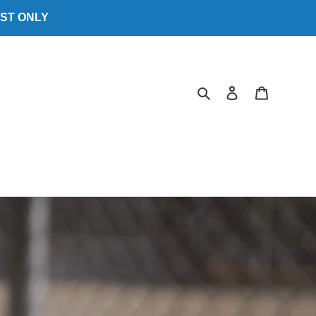
EST ONLY
Search
Log in
Cart