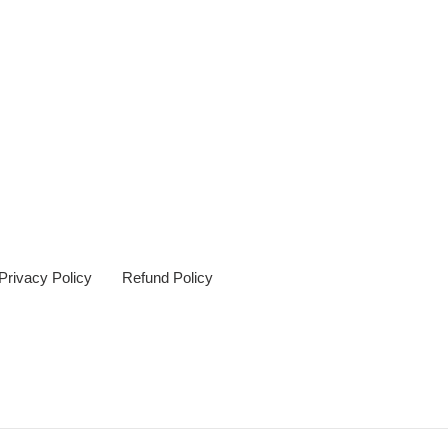
Privacy Policy
Refund Policy