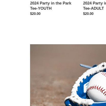
2024 Party in the Park
2024 Party i
Tee-YOUTH
Tee-ADULT
Regular
$20.00
Regular
$20.00
price
price