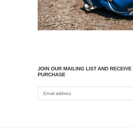
JOIN OUR MAILING LIST AND RECEIVE
PURCHASE