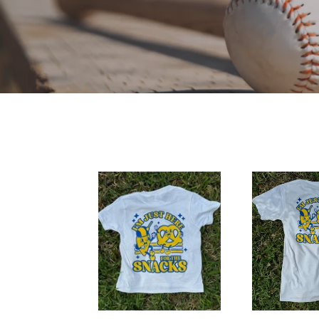
2024
2024
Party
Party
in
in
the
the
Park
Park
Tee-
Tee-
YOUTH
ADULT