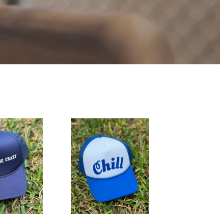
Chill
Hat