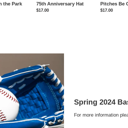
n the Park
Pitches Be 
75th Anniversary Hat
Regular
$17.00
Regular
$17.00
price
price
Spring 2024 Bas
For more information ple