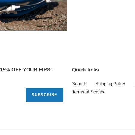
 15% OFF YOUR FIRST
Quick links
Search
Shipping Policy
Terms of Service
SUBSCRIBE