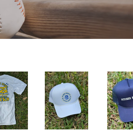
75th
Pitches
Anniversary
Be
Hat
Crazy
Hat