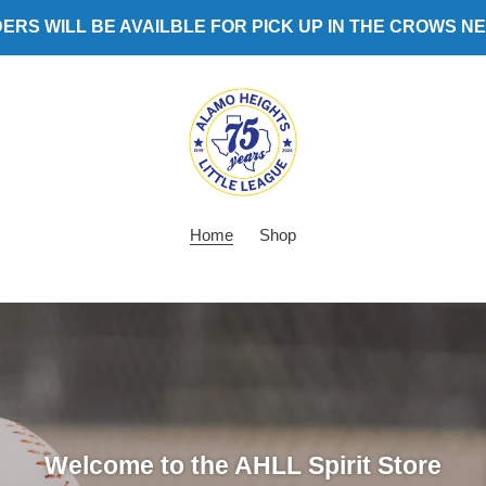
ERS WILL BE AVAILBLE FOR PICK UP IN THE CROWS N
Home
Shop
Welcome to the AHLL Spirit Store